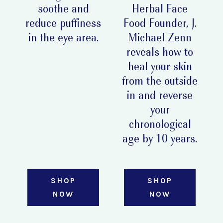
soothe and
Herbal Face
reduce puffiness
Food Founder, J.
in the eye area.
Michael Zenn
reveals how to
heal your skin
from the outside
in and reverse
your
chronological
age by 10 years.
SHOP
SHOP
NOW
NOW