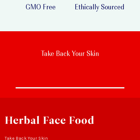
GMO Free
Ethically Sourced
Take Back Your Skin
Take Back Your Skin