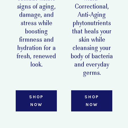
signs of aging,
Correctional,
damage, and
Anti-Aging
stress while
phytonutrients
boosting
that heals your
firmness and
skin while
hydration for a
cleansing your
fresh, renewed
body of bacteria
look.
and everyday
germs.
SHOP
SHOP
NOW
NOW