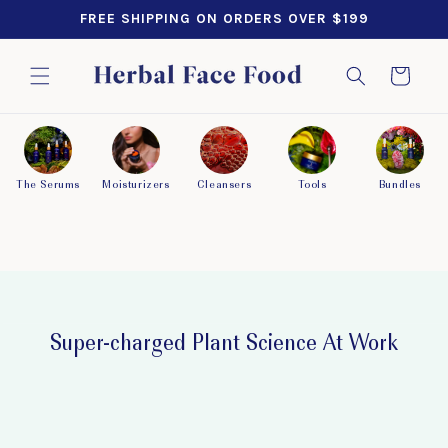
SKIP TO
FREE SHIPPING ON ORDERS OVER $199
CONTENT
Cart
The Serums
Moisturizers
Cleansers
Tools
Bundles
Super-charged Plant Science At Work