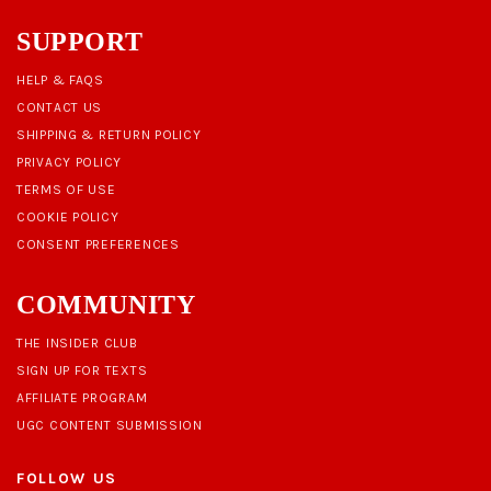
SUPPORT
HELP & FAQS
CONTACT US
SHIPPING & RETURN POLICY
PRIVACY POLICY
TERMS OF USE
COOKIE POLICY
CONSENT PREFERENCES
COMMUNITY
THE INSIDER CLUB
SIGN UP FOR TEXTS
AFFILIATE PROGRAM
UGC CONTENT SUBMISSION
FOLLOW US