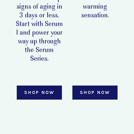
signs of aging in
warming
3 days or less.
sensation.
Start with Serum
I and power your
way up through
the Serum
Series.
SHOP NOW
SHOP NOW