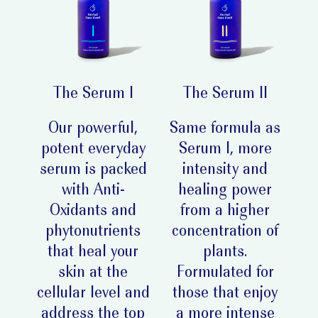
The Serum I
The Serum II
Our powerful,
Same formula as
potent everyday
Serum I, more
serum is packed
intensity and
with Anti-
healing power
Oxidants and
from a higher
phytonutrients
concentration of
that heal your
plants.
skin at the
Formulated for
cellular level and
those that enjoy
address the top
a more intense