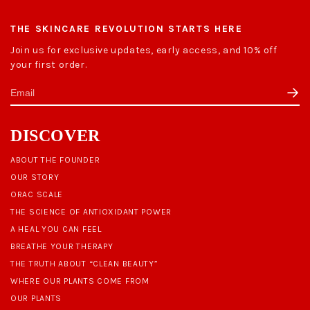
THE SKINCARE REVOLUTION STARTS HERE
Join us for exclusive updates, early access, and 10% off
your first order.
DISCOVER
ABOUT THE FOUNDER
OUR STORY
ORAC SCALE
THE SCIENCE OF ANTIOXIDANT POWER
A HEAL YOU CAN FEEL
BREATHE YOUR THERAPY
THE TRUTH ABOUT “CLEAN BEAUTY”
WHERE OUR PLANTS COME FROM
OUR PLANTS