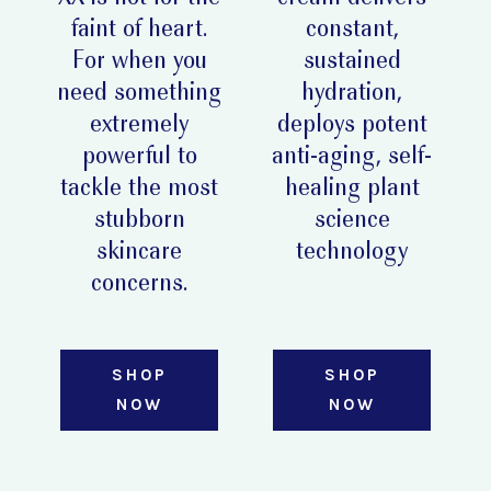
faint of heart.
constant,
For when you
sustained
need something
hydration,
extremely
deploys potent
powerful to
anti-aging, self-
tackle the most
healing plant
stubborn
science
skincare
technology
concerns.
SHOP
SHOP
NOW
NOW