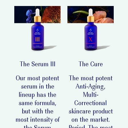
The Serum III
The Cure
Our most potent
The most potent
serum in the
Anti-Aging,
lineup has the
Multi-
same formula,
Correctional
but with the
skincare product
most intensity of
on the market.