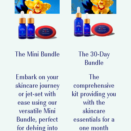
The Mini Bundle
The 30-Day
Bundle
Embark on your
The
skincare journey
comprehensive
or jet-set with
kit providing you
ease using our
with the
versatile Mini
skincare
Bundle, perfect
essentials for a
for delving into
one month