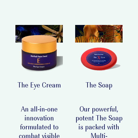
The Eye Cream
The Soap
An all-in-one
Our powerful,
innovation
potent The Soap
formulated to
is packed with
combat visible
Multi-