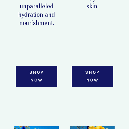
unparalleled
skin.
hydration and
nourishment.
SHOP
SHOP
NOW
NOW