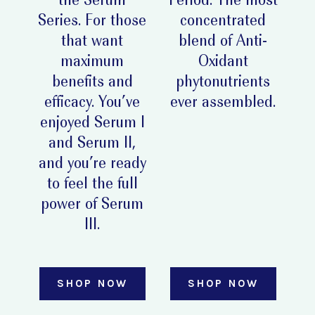
the Serum
Period. The most
Series. For those
concentrated
that want
blend of Anti-
maximum
Oxidant
benefits and
phytonutrients
efficacy. You’ve
ever assembled.
enjoyed Serum I
and Serum II,
and you’re ready
to feel the full
power of Serum
III.
SHOP NOW
SHOP NOW