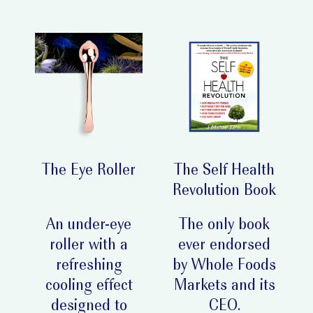
The Eye Roller
The Self Health
Revolution Book
An under-eye
The only book
roller with a
ever endorsed
refreshing
by Whole Foods
cooling effect
Markets and its
designed to
CEO.