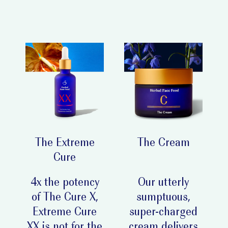
The Extreme
The Cream
Cure
4x the potency
Our utterly
of The Cure X,
sumptuous,
Extreme Cure
super-charged
XX is not for the
cream delivers