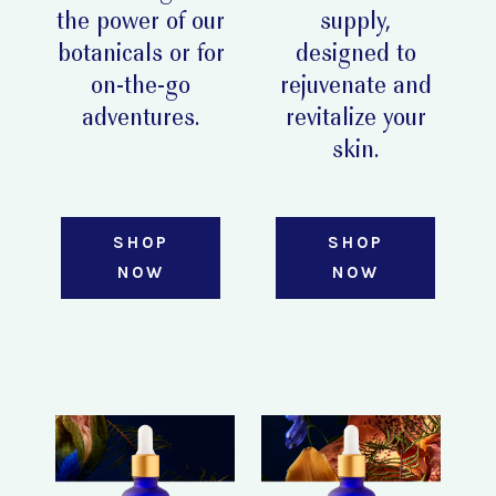
the power of our
supply,
botanicals or for
designed to
on-the-go
rejuvenate and
adventures.
revitalize your
skin.
SHOP
SHOP
NOW
NOW