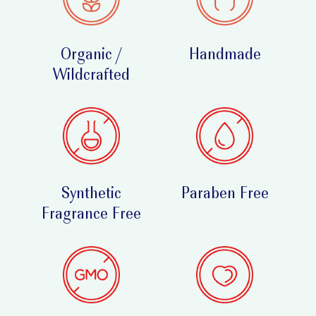
Organic /
Handmade
Wildcrafted
Synthetic
Paraben Free
Fragrance Free