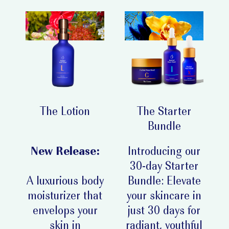
The Lotion
The Starter
Bundle
New Release:
Introducing our
30-day Starter
A luxurious body
Bundle: Elevate
moisturizer that
your skincare in
envelops your
just 30 days for
skin in
radiant, youthful