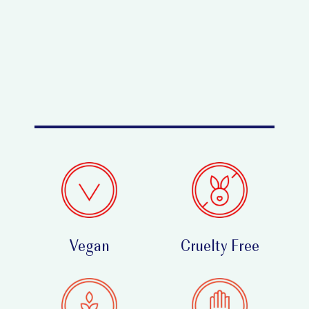
Vegan
Cruelty Free